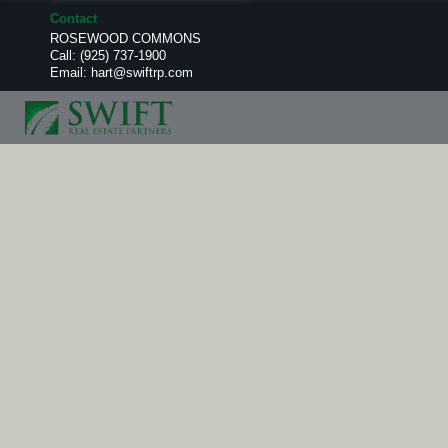
Contact
ROSEWOOD COMMONS
Call:
(925) 737-1900
Email:
hart@swiftrp.com