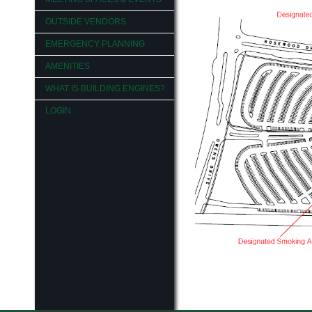
OUTSIDE VENDORS
EMERGENCY PLANNING
AMENITIES
WHAT IS BUILDING ENGINES?
LOGIN