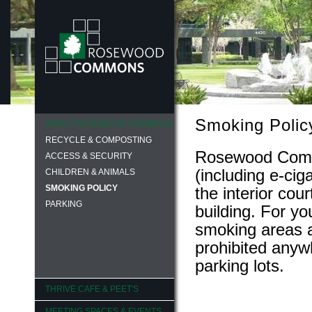
Smoking Polic
ABOUT ROSEWOOD COMMONS
RECYCLE & COMPOSTING
Rosewood Commo
ACCESS & SECURITY
(including e-cig
CHILDREN & ANIMALS
SMOKING POLICY
the interior cou
PARKING
building. For y
smoking areas a
prohibited anywh
parking lots.
THRIVE CAFE & PEET'S
MEETING SPACES & EVENTS