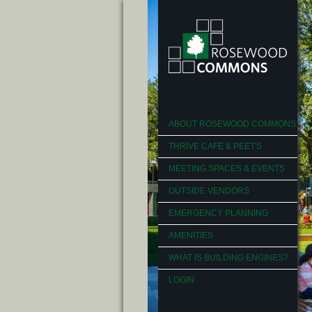
ABOUT ROSEWOOD COMMONS
THRIVE CAFE & PEET'S
MEETING SPACES & EVENTS
OUTSIDE VENDORS
EMERGENCY PLANNING
AMENITIES
WHAT IS BUILDING ENGINES?
LOGIN