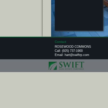
Contact
ROSEWOOD COMMONS
Call:
(925) 737-1900
Email:
hart@swiftrp.com